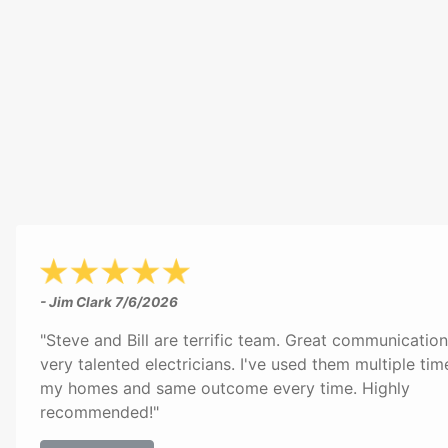
- Jim Clark
7/6/2026
"Steve and Bill are terrific team. Great communicatio
very talented electricians. I've used them multiple tim
my homes and same outcome every time. Highly
recommended!"