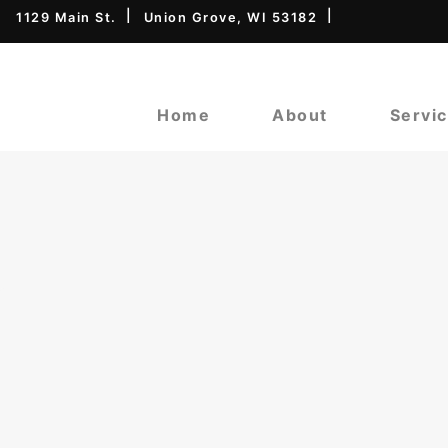
1129 Main St.
Union Grove, WI 53182
Home
About
Servi