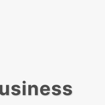
Business