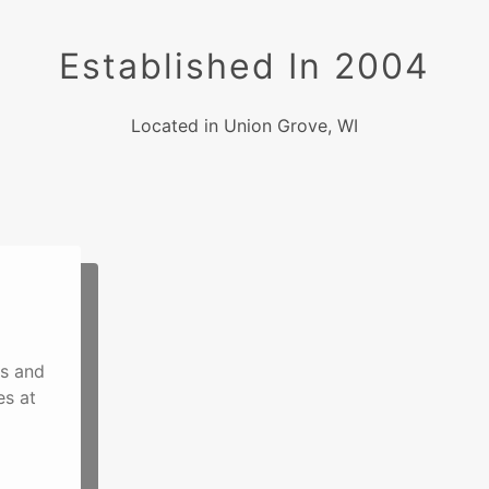
Established In 2004
Located in Union Grove, WI
ns and
es at