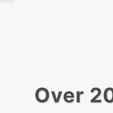
Over 20