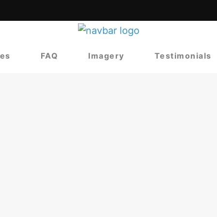
ces
FAQ
Imagery
Testimonials