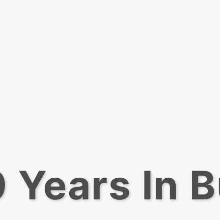
 Years In 