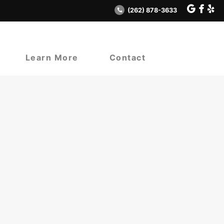
(262) 878-3633
Learn More
Contact