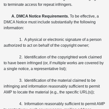
to terminate access for repeat infringers.
A. DMCA Notice Requirements.
To be effective, a
DMCA Notice must include substantially the following
information:
1. A physical or electronic signature of a person
authorized to act on behalf of the copyright owner;
2. Identification of the copyrighted work claimed
to have been infringed (or, if multiple works are covered by
a single notice, a representative list);
3. Identification of the material claimed to be
infringing and information reasonably sufficient to permit
AMP to locate the material (e.g., the specific URL(s));
4. Information reasonably sufficient to permit AMP