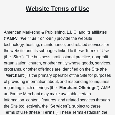
Website Terms of Use
American Marketing & Publishing, L.L.C. and its affiliates
("
AMP
," "
we
," "
us
," or "
our
") provide the website
technology, hosting, maintenance, and related services for
the website and its subpages linked to these Terms of Use
(the "
Site
"). The business, professional practice, nonprofit
organization, church, or other entity whose goods, services,
programs, or other offerings are identified on the Site (the
"
Merchant
") is the primary operator of the Site for purposes
of providing information about, and responding to inquiries
regarding, such offerings (the "
Merchant Offerings
"). AMP
and/or the Merchant may make available certain
information, content, features, and related services through
the Site (collectively, the "
Services
"), subject to these
Terms of Use (these "
Terms
"). These Terms establish the