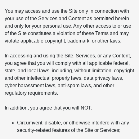
You may access and use the Site only in connection with
your use of the Services and Content as permitted herein
and only for your personal use. Any other access to or use
of the Site constitutes a violation of these Terms and may
violate applicable copyright, trademark, or other laws.
In accessing and using the Site, Services, or any Content,
you agree that you will comply with all applicable federal,
state, and local laws, including, without limitation, copyright
and other intellectual property laws, data privacy laws,
cyber harassment laws, anti-spam laws, and other
regulatory requirements.
In addition, you agree that you will NOT:
Circumvent, disable, or otherwise interfere with any
security-related features of the Site or Services;