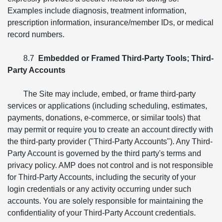
Examples include diagnosis, treatment information,
prescription information, insurance/member IDs, or medical
record numbers.
8.7
Embedded or Framed Third-Party Tools; Third-
Party Accounts
The Site may include, embed, or frame third-party
services or applications (including scheduling, estimates,
payments, donations, e-commerce, or similar tools) that
may permit or require you to create an account directly with
the third-party provider ("Third-Party Accounts"). Any Third-
Party Account is governed by the third party's terms and
privacy policy. AMP does not control and is not responsible
for Third-Party Accounts, including the security of your
login credentials or any activity occurring under such
accounts. You are solely responsible for maintaining the
confidentiality of your Third-Party Account credentials.