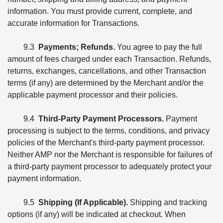
information. You must provide current, complete, and
accurate information for Transactions.
9.3
Payments; Refunds.
You agree to pay the full
amount of fees charged under each Transaction. Refunds,
returns, exchanges, cancellations, and other Transaction
terms (if any) are determined by the Merchant and/or the
applicable payment processor and their policies.
9.4
Third-Party Payment Processors.
Payment
processing is subject to the terms, conditions, and privacy
policies of the Merchant's third-party payment processor.
Neither AMP nor the Merchant is responsible for failures of
a third-party payment processor to adequately protect your
payment information.
9.5
Shipping (If Applicable).
Shipping and tracking
options (if any) will be indicated at checkout. When