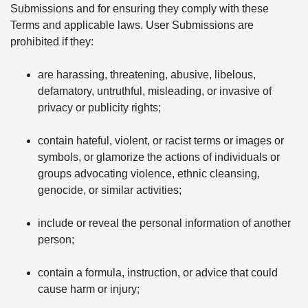
Submissions and for ensuring they comply with these
Terms and applicable laws. User Submissions are
prohibited if they:
are harassing, threatening, abusive, libelous,
defamatory, untruthful, misleading, or invasive of
privacy or publicity rights;
contain hateful, violent, or racist terms or images or
symbols, or glamorize the actions of individuals or
groups advocating violence, ethnic cleansing,
genocide, or similar activities;
include or reveal the personal information of another
person;
contain a formula, instruction, or advice that could
cause harm or injury;