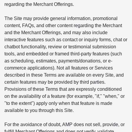
regarding the Merchant Offerings.
The Site may provide general information, promotional
content, FAQs, and other content regarding the Merchant
and the Merchant Offerings, and may also include
interactive features such as contact or inquiry forms, chat or
chatbot functionality, review or testimonial submission
tools, and embedded or framed third-party features (such
as scheduling, estimates, payments/donations, or e-
commerce applications). Not all features or Services
described in these Terms are available on every Site, and
certain features may be provided by third parties.
Provisions of these Terms that are expressly conditioned
on the availability of a feature (for example, "if," "when," or
"to the extent") apply only when that feature is made
available to you through this Site.
For the avoidance of doubt, AMP does not sell, provide, or
fulfill Merchant Offerings and does not verify, validate,