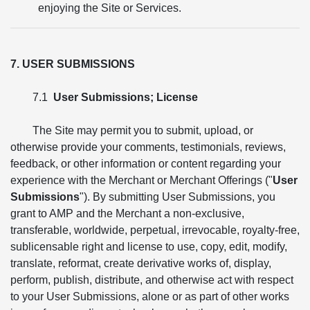
enjoying the Site or Services.
7. USER SUBMISSIONS
7.1
User Submissions; License
The Site may permit you to submit, upload, or
otherwise provide your comments, testimonials, reviews,
feedback, or other information or content regarding your
experience with the Merchant or Merchant Offerings ("
User
Submissions
"). By submitting User Submissions, you
grant to AMP and the Merchant a non-exclusive,
transferable, worldwide, perpetual, irrevocable, royalty-free,
sublicensable right and license to use, copy, edit, modify,
translate, reformat, create derivative works of, display,
perform, publish, distribute, and otherwise act with respect
to your User Submissions, alone or as part of other works