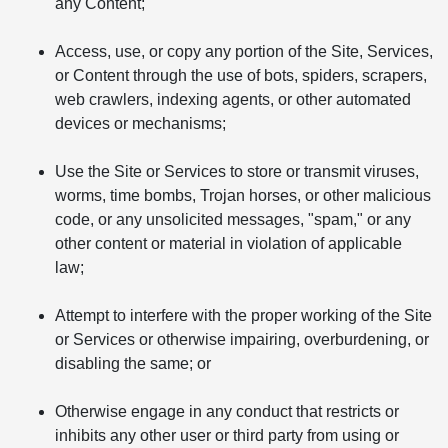
any Content;
Access, use, or copy any portion of the Site, Services,
or Content through the use of bots, spiders, scrapers,
web crawlers, indexing agents, or other automated
devices or mechanisms;
Use the Site or Services to store or transmit viruses,
worms, time bombs, Trojan horses, or other malicious
code, or any unsolicited messages, "spam," or any
other content or material in violation of applicable
law;
Attempt to interfere with the proper working of the Site
or Services or otherwise impairing, overburdening, or
disabling the same; or
Otherwise engage in any conduct that restricts or
inhibits any other user or third party from using or