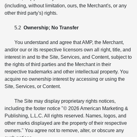
(including, without limitation, ours, the Merchant's, or any
other third party's) rights.
5.2
Ownership; No Transfer
You understand and agree that AMP, the Merchant,
and/or our or its respective licensors own all right, title, and
interest in and to the Site, Services, and Content, subject to
the rights of third parties and the Merchant in their
respective trademarks and other intellectual property. You
acquire no ownership interest by accessing or using the
Site, Services, or Content.
The Site may display proprietary rights notices,
including the footer notice "© 2026 American Marketing &
Publishing, L.L.C. All rights reserved. Names, logos, and
other marks displayed are the property of their respective
owners." You agree not to remove, alter, or obscure any