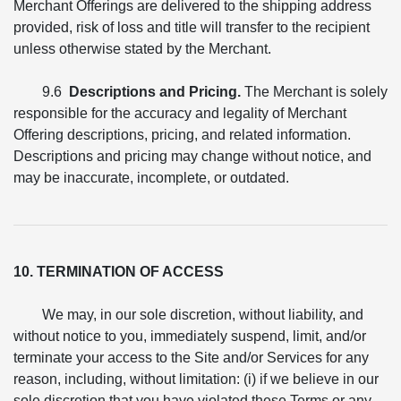
Merchant Offerings are delivered to the shipping address
provided, risk of loss and title will transfer to the recipient
unless otherwise stated by the Merchant.
9.6
Descriptions and Pricing.
The Merchant is solely
responsible for the accuracy and legality of Merchant
Offering descriptions, pricing, and related information.
Descriptions and pricing may change without notice, and
may be inaccurate, incomplete, or outdated.
10. TERMINATION OF ACCESS
We may, in our sole discretion, without liability, and
without notice to you, immediately suspend, limit, and/or
terminate your access to the Site and/or Services for any
reason, including, without limitation: (i) if we believe in our
sole discretion that you have violated these Terms or any