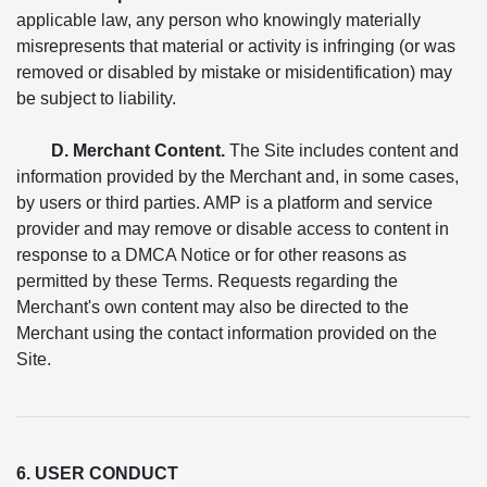
applicable law, any person who knowingly materially
misrepresents that material or activity is infringing (or was
removed or disabled by mistake or misidentification) may
be subject to liability.
D. Merchant Content.
The Site includes content and
information provided by the Merchant and, in some cases,
by users or third parties. AMP is a platform and service
provider and may remove or disable access to content in
response to a DMCA Notice or for other reasons as
permitted by these Terms. Requests regarding the
Merchant's own content may also be directed to the
Merchant using the contact information provided on the
Site.
6. USER CONDUCT