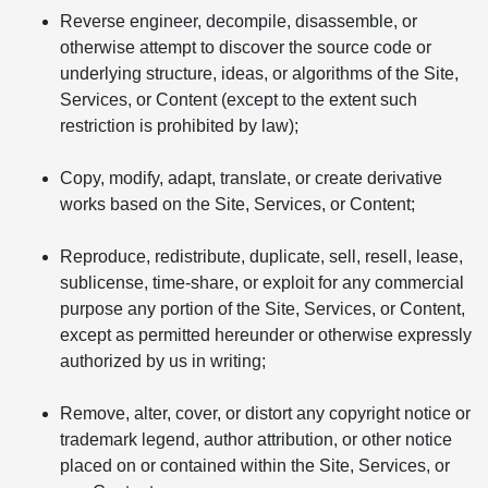
Reverse engineer, decompile, disassemble, or
otherwise attempt to discover the source code or
underlying structure, ideas, or algorithms of the Site,
Services, or Content (except to the extent such
restriction is prohibited by law);
Copy, modify, adapt, translate, or create derivative
works based on the Site, Services, or Content;
Reproduce, redistribute, duplicate, sell, resell, lease,
sublicense, time-share, or exploit for any commercial
purpose any portion of the Site, Services, or Content,
except as permitted hereunder or otherwise expressly
authorized by us in writing;
Remove, alter, cover, or distort any copyright notice or
trademark legend, author attribution, or other notice
placed on or contained within the Site, Services, or