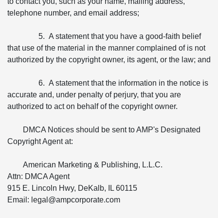
to contact you, such as your name, mailing address,
telephone number, and email address;
5. A statement that you have a good-faith belief
that use of the material in the manner complained of is not
authorized by the copyright owner, its agent, or the law; and
6. A statement that the information in the notice is
accurate and, under penalty of perjury, that you are
authorized to act on behalf of the copyright owner.
DMCA Notices should be sent to AMP's Designated
Copyright Agent at:
American Marketing & Publishing, L.L.C.
Attn: DMCA Agent
915 E. Lincoln Hwy, DeKalb, IL 60115
Email: legal@ampcorporate.com