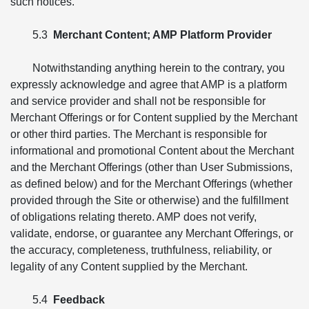
such notices.
5.3
Merchant Content; AMP Platform Provider
Notwithstanding anything herein to the contrary, you
expressly acknowledge and agree that AMP is a platform
and service provider and shall not be responsible for
Merchant Offerings or for Content supplied by the Merchant
or other third parties. The Merchant is responsible for
informational and promotional Content about the Merchant
and the Merchant Offerings (other than User Submissions,
as defined below) and for the Merchant Offerings (whether
provided through the Site or otherwise) and the fulfillment
of obligations relating thereto. AMP does not verify,
validate, endorse, or guarantee any Merchant Offerings, or
the accuracy, completeness, truthfulness, reliability, or
legality of any Content supplied by the Merchant.
5.4
Feedback