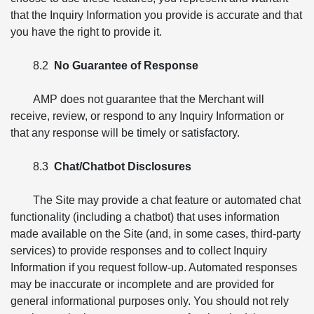
that the Inquiry Information you provide is accurate and that
you have the right to provide it.
8.2
No Guarantee of Response
AMP does not guarantee that the Merchant will
receive, review, or respond to any Inquiry Information or
that any response will be timely or satisfactory.
8.3
Chat/Chatbot Disclosures
The Site may provide a chat feature or automated chat
functionality (including a chatbot) that uses information
made available on the Site (and, in some cases, third-party
services) to provide responses and to collect Inquiry
Information if you request follow-up. Automated responses
may be inaccurate or incomplete and are provided for
general informational purposes only. You should not rely