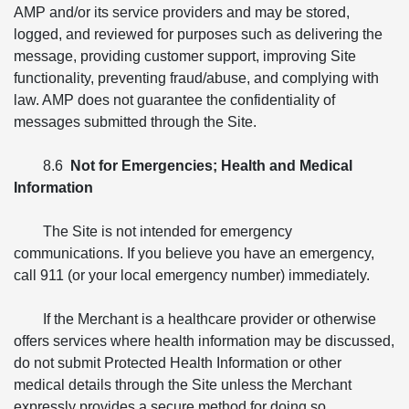
AMP and/or its service providers and may be stored,
logged, and reviewed for purposes such as delivering the
message, providing customer support, improving Site
functionality, preventing fraud/abuse, and complying with
law. AMP does not guarantee the confidentiality of
messages submitted through the Site.
8.6
Not for Emergencies; Health and Medical
Information
The Site is not intended for emergency
communications. If you believe you have an emergency,
call 911 (or your local emergency number) immediately.
If the Merchant is a healthcare provider or otherwise
offers services where health information may be discussed,
do not submit Protected Health Information or other
medical details through the Site unless the Merchant
expressly provides a secure method for doing so.