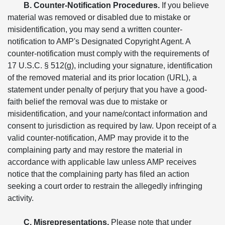
B. Counter-Notification Procedures.
If you believe
material was removed or disabled due to mistake or
misidentification, you may send a written counter-
notification to AMP's Designated Copyright Agent. A
counter-notification must comply with the requirements of
17 U.S.C. § 512(g), including your signature, identification
of the removed material and its prior location (URL), a
statement under penalty of perjury that you have a good-
faith belief the removal was due to mistake or
misidentification, and your name/contact information and
consent to jurisdiction as required by law. Upon receipt of a
valid counter-notification, AMP may provide it to the
complaining party and may restore the material in
accordance with applicable law unless AMP receives
notice that the complaining party has filed an action
seeking a court order to restrain the allegedly infringing
activity.
C. Misrepresentations.
Please note that under