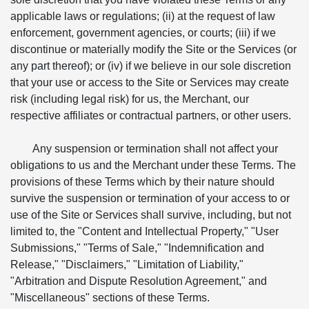
applicable laws or regulations; (ii) at the request of law
enforcement, government agencies, or courts; (iii) if we
discontinue or materially modify the Site or the Services (or
any part thereof); or (iv) if we believe in our sole discretion
that your use or access to the Site or Services may create
risk (including legal risk) for us, the Merchant, our
respective affiliates or contractual partners, or other users.
Any suspension or termination shall not affect your
obligations to us and the Merchant under these Terms. The
provisions of these Terms which by their nature should
survive the suspension or termination of your access to or
use of the Site or Services shall survive, including, but not
limited to, the "Content and Intellectual Property," "User
Submissions," "Terms of Sale," "Indemnification and
Release," "Disclaimers," "Limitation of Liability,"
"Arbitration and Dispute Resolution Agreement," and
"Miscellaneous" sections of these Terms.