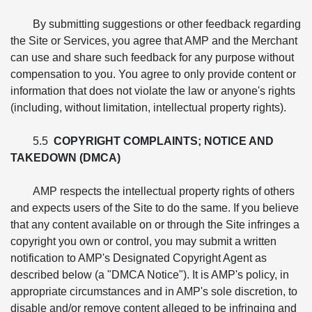
By submitting suggestions or other feedback regarding
the Site or Services, you agree that AMP and the Merchant
can use and share such feedback for any purpose without
compensation to you. You agree to only provide content or
information that does not violate the law or anyone's rights
(including, without limitation, intellectual property rights).
5.5
COPYRIGHT COMPLAINTS; NOTICE AND
TAKEDOWN (DMCA)
AMP respects the intellectual property rights of others
and expects users of the Site to do the same. If you believe
that any content available on or through the Site infringes a
copyright you own or control, you may submit a written
notification to AMP's Designated Copyright Agent as
described below (a "DMCA Notice"). It is AMP's policy, in
appropriate circumstances and in AMP's sole discretion, to
disable and/or remove content alleged to be infringing and