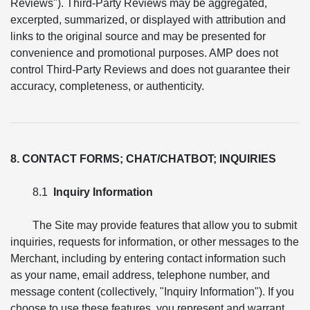
Reviews"). Third-Party Reviews may be aggregated,
excerpted, summarized, or displayed with attribution and
links to the original source and may be presented for
convenience and promotional purposes. AMP does not
control Third-Party Reviews and does not guarantee their
accuracy, completeness, or authenticity.
8. CONTACT FORMS; CHAT/CHATBOT; INQUIRIES
8.1
Inquiry Information
The Site may provide features that allow you to submit
inquiries, requests for information, or other messages to the
Merchant, including by entering contact information such
as your name, email address, telephone number, and
message content (collectively, "Inquiry Information"). If you
choose to use these features, you represent and warrant