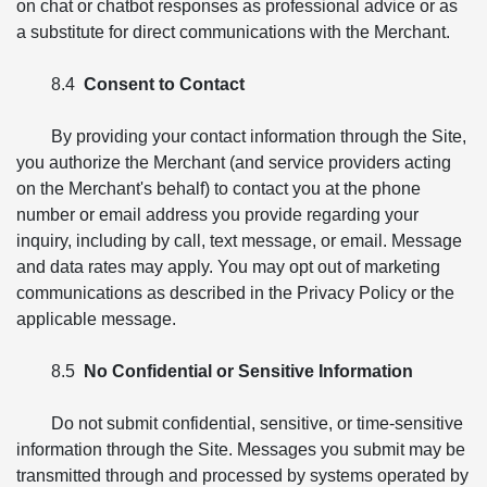
on chat or chatbot responses as professional advice or as
a substitute for direct communications with the Merchant.
8.4
Consent to Contact
By providing your contact information through the Site,
you authorize the Merchant (and service providers acting
on the Merchant's behalf) to contact you at the phone
number or email address you provide regarding your
inquiry, including by call, text message, or email. Message
and data rates may apply. You may opt out of marketing
communications as described in the Privacy Policy or the
applicable message.
8.5
No Confidential or Sensitive Information
Do not submit confidential, sensitive, or time-sensitive
information through the Site. Messages you submit may be
transmitted through and processed by systems operated by