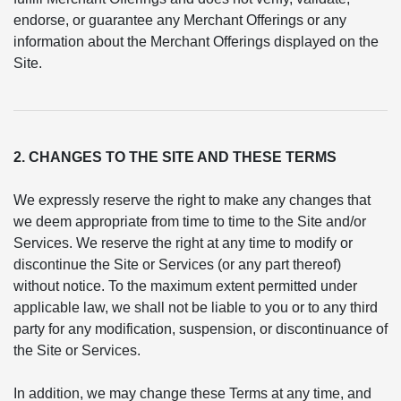
endorse, or guarantee any Merchant Offerings or any
information about the Merchant Offerings displayed on the
Site.
2. CHANGES TO THE SITE AND THESE TERMS
We expressly reserve the right to make any changes that
we deem appropriate from time to time to the Site and/or
Services. We reserve the right at any time to modify or
discontinue the Site or Services (or any part thereof)
without notice. To the maximum extent permitted under
applicable law, we shall not be liable to you or to any third
party for any modification, suspension, or discontinuance of
the Site or Services.
In addition, we may change these Terms at any time, and