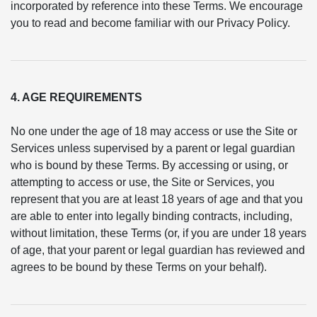
incorporated by reference into these Terms. We encourage
you to read and become familiar with our Privacy Policy.
4. AGE REQUIREMENTS
No one under the age of 18 may access or use the Site or
Services unless supervised by a parent or legal guardian
who is bound by these Terms. By accessing or using, or
attempting to access or use, the Site or Services, you
represent that you are at least 18 years of age and that you
are able to enter into legally binding contracts, including,
without limitation, these Terms (or, if you are under 18 years
of age, that your parent or legal guardian has reviewed and
agrees to be bound by these Terms on your behalf).