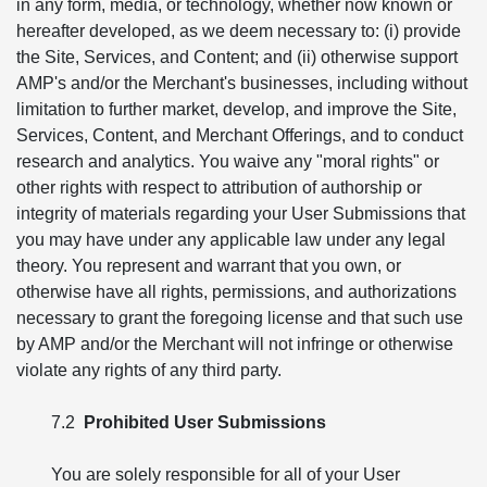
in any form, media, or technology, whether now known or
hereafter developed, as we deem necessary to: (i) provide
the Site, Services, and Content; and (ii) otherwise support
AMP's and/or the Merchant's businesses, including without
limitation to further market, develop, and improve the Site,
Services, Content, and Merchant Offerings, and to conduct
research and analytics. You waive any "moral rights" or
other rights with respect to attribution of authorship or
integrity of materials regarding your User Submissions that
you may have under any applicable law under any legal
theory. You represent and warrant that you own, or
otherwise have all rights, permissions, and authorizations
necessary to grant the foregoing license and that such use
by AMP and/or the Merchant will not infringe or otherwise
violate any rights of any third party.
7.2
Prohibited User Submissions
You are solely responsible for all of your User