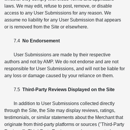
laws. We may edit, refuse to post, remove, or disable
access to any User Submissions for any reason. We
assume no liability for any User Submission that appears
or is removed from the Site or elsewhere.
7.4
No Endorsement
User Submissions are made by their respective
authors and not by AMP. We do not endorse and are not
responsible for User Submissions, and will not be liable for
any loss or damage caused by your reliance on them.
7.5
Third-Party Reviews Displayed on the Site
In addition to User Submissions collected directly
through the Site, the Site may display reviews, ratings,
testimonials, or similar statements about the Merchant that
originate from third-party platforms or sources ("Third-Party