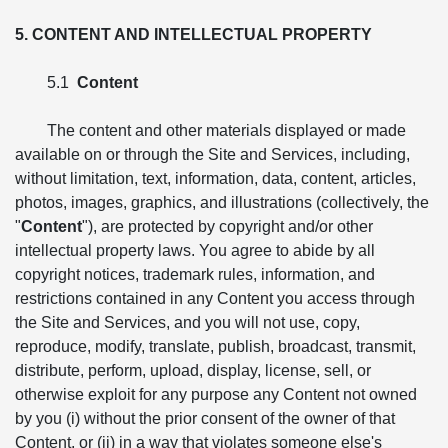
5. CONTENT AND INTELLECTUAL PROPERTY
5.1
Content
The content and other materials displayed or made
available on or through the Site and Services, including,
without limitation, text, information, data, content, articles,
photos, images, graphics, and illustrations (collectively, the
"
Content
"), are protected by copyright and/or other
intellectual property laws. You agree to abide by all
copyright notices, trademark rules, information, and
restrictions contained in any Content you access through
the Site and Services, and you will not use, copy,
reproduce, modify, translate, publish, broadcast, transmit,
distribute, perform, upload, display, license, sell, or
otherwise exploit for any purpose any Content not owned
by you (i) without the prior consent of the owner of that
Content, or (ii) in a way that violates someone else's