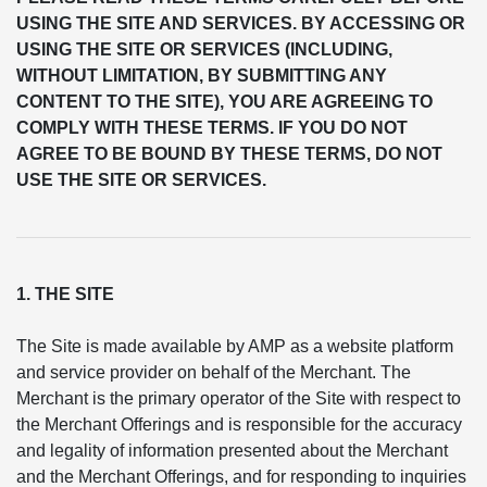
USING THE SITE AND SERVICES. BY ACCESSING OR
USING THE SITE OR SERVICES (INCLUDING,
WITHOUT LIMITATION, BY SUBMITTING ANY
CONTENT TO THE SITE), YOU ARE AGREEING TO
COMPLY WITH THESE TERMS. IF YOU DO NOT
AGREE TO BE BOUND BY THESE TERMS, DO NOT
USE THE SITE OR SERVICES.
1. THE SITE
The Site is made available by AMP as a website platform
and service provider on behalf of the Merchant. The
Merchant is the primary operator of the Site with respect to
the Merchant Offerings and is responsible for the accuracy
and legality of information presented about the Merchant
and the Merchant Offerings, and for responding to inquiries