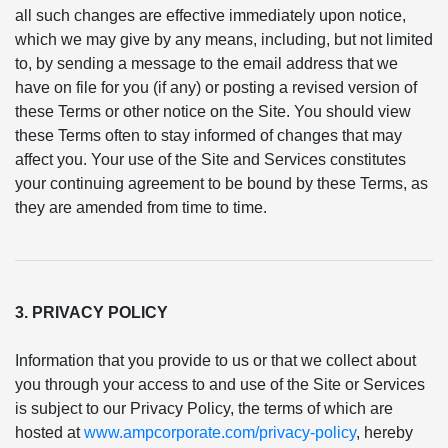
all such changes are effective immediately upon notice,
which we may give by any means, including, but not limited
to, by sending a message to the email address that we
have on file for you (if any) or posting a revised version of
these Terms or other notice on the Site. You should view
these Terms often to stay informed of changes that may
affect you. Your use of the Site and Services constitutes
your continuing agreement to be bound by these Terms, as
they are amended from time to time.
3. PRIVACY POLICY
Information that you provide to us or that we collect about
you through your access to and use of the Site or Services
is subject to our Privacy Policy, the terms of which are
hosted at
www.ampcorporate.com/privacy-policy
, hereby