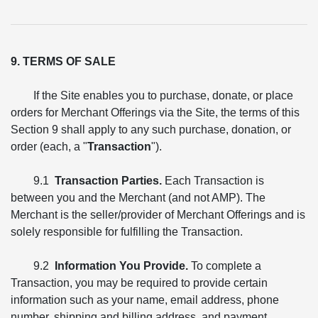
9. TERMS OF SALE
If the Site enables you to purchase, donate, or place
orders for Merchant Offerings via the Site, the terms of this
Section 9 shall apply to any such purchase, donation, or
order (each, a "
Transaction
").
9.1
Transaction Parties.
Each Transaction is
between you and the Merchant (and not AMP). The
Merchant is the seller/provider of Merchant Offerings and is
solely responsible for fulfilling the Transaction.
9.2
Information You Provide.
To complete a
Transaction, you may be required to provide certain
information such as your name, email address, phone
number, shipping and billing address, and payment