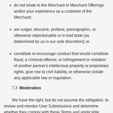
do not relate to the Merchant or Merchant Offerings
and/or your experience as a customer of the
Merchant;
are vulgar, obscene, profane, pornographic, or
otherwise objectionable or in bad taste (as
determined by us in our sole discretion); or
constitute or encourage conduct that would constitute
fraud, a criminal offense, or infringement or violation
of another person's intellectual property or proprietary
rights, give rise to civil liability, or otherwise violate
any applicable law or regulation.
7.3
Moderation
We have the right, but do not assume the obligation, to
review and monitor User Submissions and determine
whether they comply with these Terms and applicable