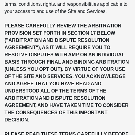
terms, conditions, rights, and responsibilities applicable to
your access to and use of the Site and Services.
PLEASE CAREFULLY REVIEW THE ARBITRATION
PROVISION SET FORTH IN SECTION 17 BELOW
("ARBITRATION AND DISPUTE RESOLUTION
AGREEMENT"), AS IT WILL REQUIRE YOU TO
RESOLVE DISPUTES WITH AMP ON AN INDIVIDUAL
BASIS THROUGH FINAL AND BINDING ARBITRATION
(UNLESS YOU OPT OUT). BY VIRTUE OF YOUR USE
OF THE SITE AND SERVICES, YOU ACKNOWLEDGE
AND AGREE THAT YOU HAVE READ AND
UNDERSTOOD ALL OF THE TERMS OF THE
ARBITRATION AND DISPUTE RESOLUTION
AGREEMENT, AND HAVE TAKEN TIME TO CONSIDER
THE CONSEQUENCES OF THIS IMPORTANT
DECISION.
PLEASE READ THESE TERMS CAREFULLY BEFORE